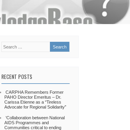
RECENT POSTS
CARPHA Remembers Former
PAHO Director Emeritus – Dr.
Carissa Etienne as a “Tireless
Advocate for Regional Solidarity”
‘Collaboration between National
AIDS Programmes and
Communities critical to ending