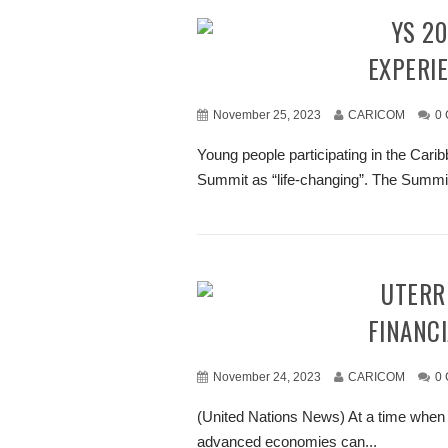
“CYS 2023 HAS BEEN A LIFE-CHANGING
EXPERIE
November 25, 2023
CARICOM
0
Young people participating in the Ca
Summit as “life-changing”. The Summit w
GUTERRES URGES G20 TO LEAD THE WAY IN
FINANCI
November 24, 2023
CARICOM
0
(United Nations News) At a time when p
advanced economies can...