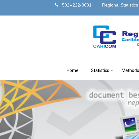
592--222-0001
Regional Statistic
Home
Statistics
Methodo