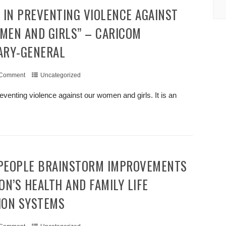
MEN AND GIRLS” – CARICOM
ARY-GENERAL
 Comment
Uncategorized
eventing violence against our women and girls. It is an
+ READ MORE
ON’S HEALTH AND FAMILY LIFE
ION SYSTEMS