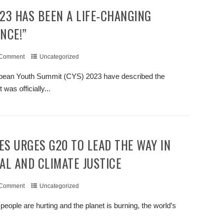
NCE!”
 Comment
Uncategorized
ribbean Youth Summit (CYS) 2023 have described the
as officially...
+ READ MORE
AL AND CLIMATE JUSTICE
 Comment
Uncategorized
eople are hurting and the planet is burning, the world’s