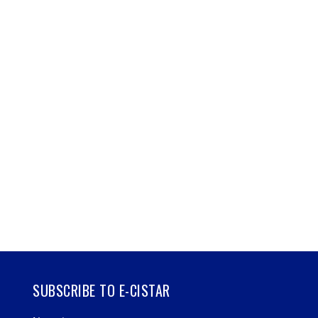
SUBSCRIBE TO E-CISTAR