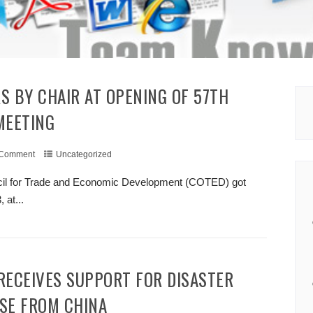
MEETING
 Comment
Uncategorized
ncil for Trade and Economic Development (COTED) got
at...
+ READ MORE
SE FROM CHINA