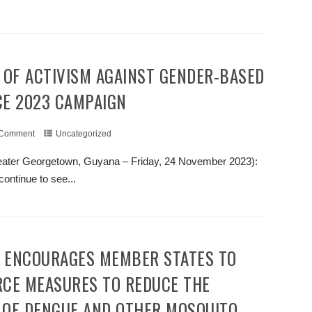
+ READ MORE
CE 2023 CAMPAIGN
 Comment
Uncategorized
ater Georgetown, Guyana – Friday, 24 November 2023):
continue to see...
+ READ MORE
RCE MEASURES TO REDUCE THE
 OF DENGUE AND OTHER MOSQUITO