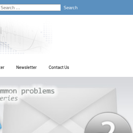
ter
Newsletter
Contact Us