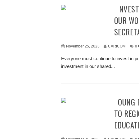
“INVEST IN PREVENTING VIOLENCE AGAINST
OUR WO
SECRET
November 25, 2023
CARICOM
0
Everyone must continue to invest in pr
investment in our shared...
YOUNG PEOPLE BRAINSTORM IMPROVEMENTS
TO REGI
EDUCAT