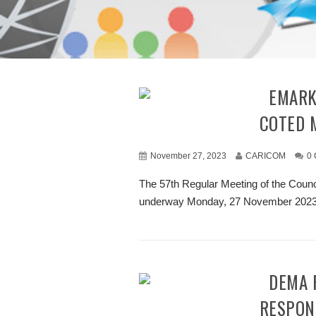
REMARKS BY CHAIR AT OPENING OF 57TH
COTED 
November 27, 2023
CARICOM
0
The 57th Regular Meeting of the Cou
underway Monday, 27 November 2023, 
CDEMA RECEIVES SUPPORT FOR DISASTER
RESPON