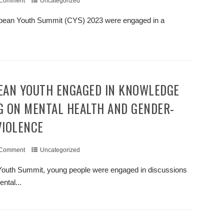
 Comment
Uncategorized
ribbean Youth Summit (CYS) 2023 were engaged in a
.
+ READ MORE
G ON MENTAL HEALTH AND GENDER-
VIOLENCE
 Comment
Uncategorized
n Youth Summit, young people were engaged in discussions
ntal...
+ READ MORE