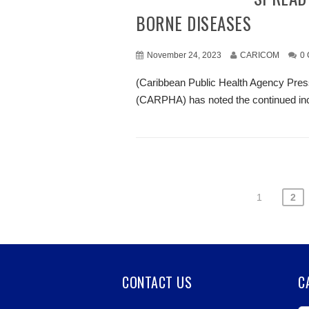
BORNE DISEASES
November 24, 2023
CARICOM
0
(Caribbean Public Health Agency Pres
(CARPHA) has noted the continued incr
1
2
CONTACT US