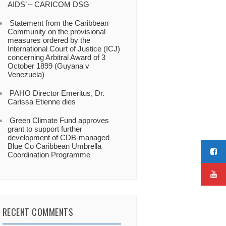
AIDS’ – CARICOM DSG
Statement from the Caribbean
Community on the provisional
measures ordered by the
International Court of Justice (ICJ)
concerning Arbitral Award of 3
October 1899 (Guyana v
Venezuela)
PAHO Director Emeritus, Dr.
Carissa Etienne dies
Green Climate Fund approves
grant to support further
development of CDB-managed
Blue Co Caribbean Umbrella
Coordination Programme
RECENT COMMENTS