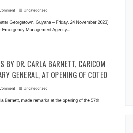
 Comment
Uncategorized
eater Georgetown, Guyana – Friday, 24 November 2023)
ter Emergency Management Agency...
+ READ MORE
ARY-GENERAL, AT OPENING OF COTED
 Comment
Uncategorized
 Barnett, made remarks at the opening of the 57th
+ READ MORE