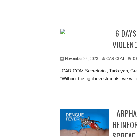
16 DAYS OF ACTIVISM AGAINST GENDER-BASED
VIOLEN
November 24, 2023
CARICOM
0
(CARICOM Secretariat, Turkeyen, Gre
“Without the right investments, we will 
CARPHA ENCOURAGES MEMBER STATES TO
REINFO
SPREAD