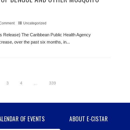
 Comment
Uncategorized
s Release) The Caribbean Public Health Agency
ease, over the past six months, in...
+ READ MORE
3
4
…
339
CALENDAR OF EVENTS
ABOUT E-CISTAR