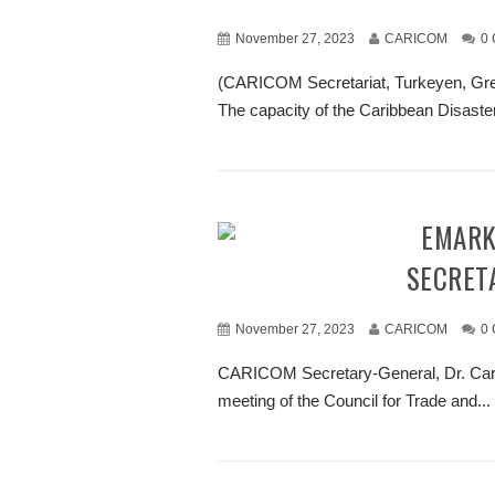
November 27, 2023
CARICOM
0
(CARICOM Secretariat, Turkeyen, Gr
The capacity of the Caribbean Disas
REMARKS BY DR. CARLA BARNETT, CARICOM
SECRET
November 27, 2023
CARICOM
0
CARICOM Secretary-General, Dr. Carla
meeting of the Council for Trade and...