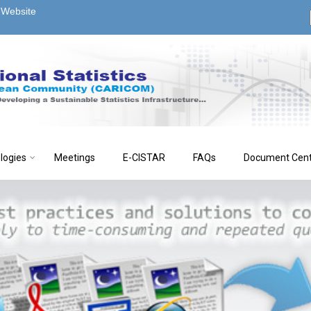
s Website
logies
Meetings
E-CISTAR
FAQs
Document Cen