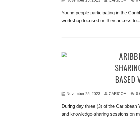
November 25, 2023
CARICOM
0
Young people participating in the Ca
workshop focused on their access to..
CARIBBEAN YOUTH ENGAGED IN KNOWLEDGE
SHARIN
BASED 
November 25, 2023
CARICOM
0
During day three (3) of the Caribbea
and knowledge-sharing sessions on me